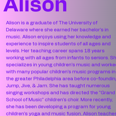
Alison
Alison is a graduate of The University of
Delaware where she earned her bachelor's in
music. Alison enjoys using her knowledge and
experience to inspire students of all ages and
levels. Her teaching career spans 18 years
working with all ages from infants to seniors. S
specializes in young children's music and worke
with many popular children's music programs in
the greater Philadelphia area before co-foundin
Jump, Jive, & Jam. She has taught numerous
singing workshops and has directed the "Grand
School of Music" children's choir. More recently,
she has been developing a program for young
children's yoga and music fusion. Alison teache