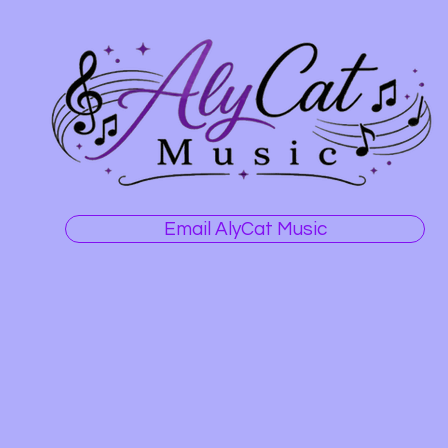
Email AlyCat Music