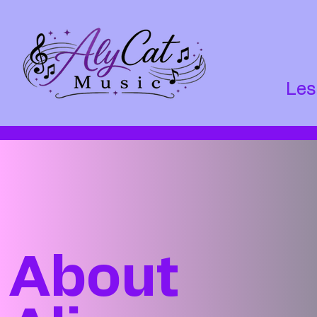
Les
About