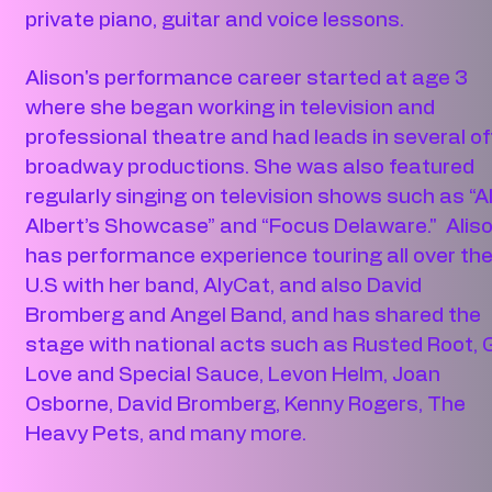
private piano, guitar and voice lessons.
Alison's performance career started at age 3
where she began working in television and
professional theatre and had leads in several of
broadway productions. She was also featured
regularly singing on television shows such as “A
Albert’s Showcase” and “Focus Delaware." Alis
has performance experience touring all over th
U.S with her band, AlyCat, and also David
Bromberg and Angel Band, and has shared the
stage with national acts such as Rusted Root, G
Love and Special Sauce, Levon Helm, Joan
Osborne, David Bromberg, Kenny Rogers, The
Heavy Pets, and many more.